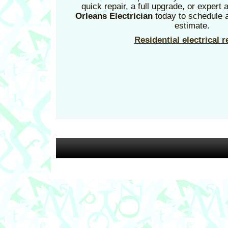
quick repair, a full upgrade, or expert
Orleans Electrician
today to schedule a
estimate.
Residential electrical r