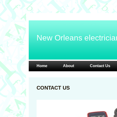
New Orleans electricia
Home
About
Contact Us
CONTACT US