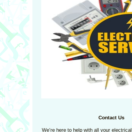
Contact Us
We’re here to help with all your electric